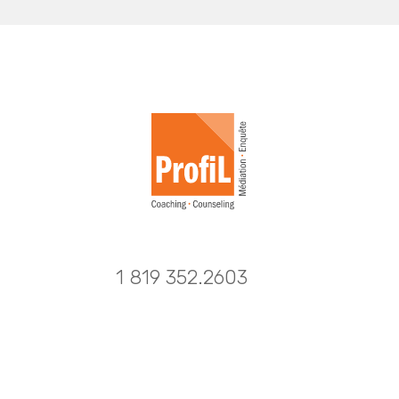
1 819 352.2603