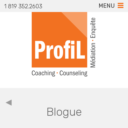
MENU
1 819 352.2603
Blogue